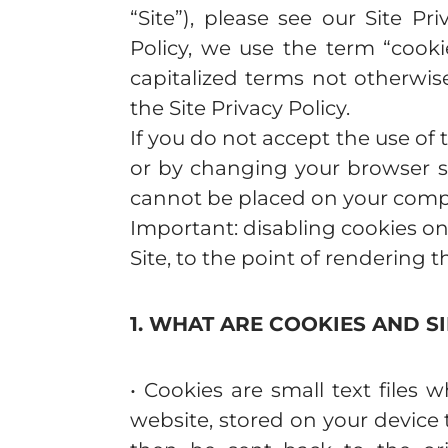
“Site”), please see our Site Pri
Policy, we use the term “cooki
capitalized terms not otherwis
the Site Privacy Policy.
If you do not accept the use of 
or by changing your browser set
cannot be placed on your compu
Important: disabling cookies on
Site, to the point of rendering 
1. WHAT ARE COOKIES AND S
• Cookies are small text file
website, stored on your devic