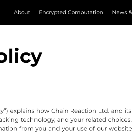
About
Encrypted Computation
News &
olicy
cy”) explains how Chain Reaction Ltd. and its a
 tracking technology, and your related choice
mation from you and your use of our website 