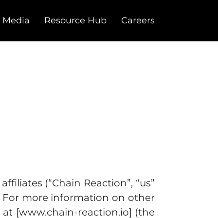
 Media
Resource Hub
Careers
ffiliates (“Chain Reaction”, “us”
s. For more information on other
at [www.chain-reaction.io] (the