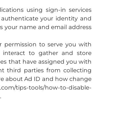
ications using sign-in services
 authenticate your identity and
 as your name and email address
r permission to serve you with
interact to gather and store
ies that have assigned you with
 third parties from collecting
more about Ad ID and how change
.com/tips-tools/how-to-disable-
.