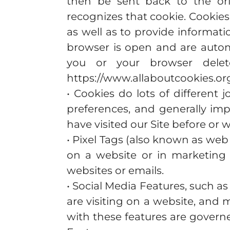
then be sent back to the ori
recognizes that cookie. Cookies
as well as to provide informati
browser is open and are automa
you or your browser delet
https://www.allaboutcookies.org
• Cookies do lots of different 
preferences, and generally imp
have visited our Site before or 
• Pixel Tags (also known as web
on a website or in marketing 
websites or emails.
• Social Media Features, such a
are visiting on a website, and 
with these features are govern