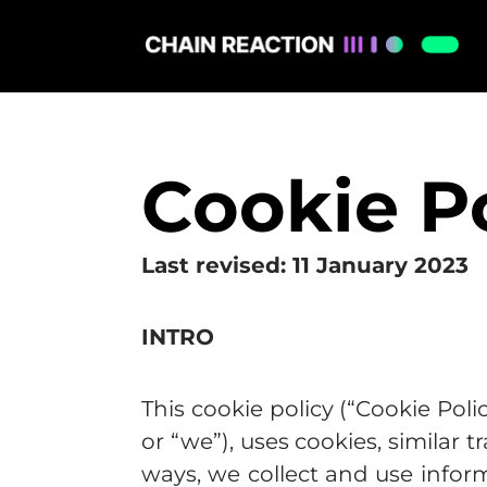
Cookie P
Last revised: 11 January 2023
INTRO
This cookie policy (“Cookie Poli
or “we”), uses cookies, similar
ways, we collect and use infor