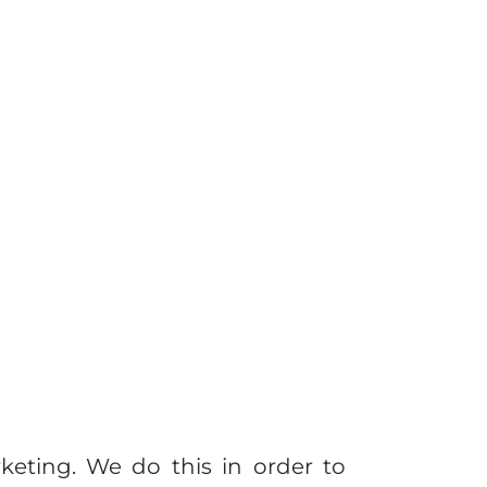
keting. We do this in order to