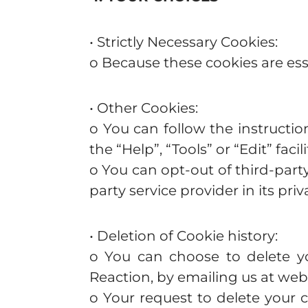
• Strictly Necessary Cookies:
o Because these cookies are esse
• Other Cookies:
o You can follow the instructi
the “Help”, “Tools” or “Edit” fac
o You can opt-out of third-part
party service provider in its priv
• Deletion of Cookie history:
o You can choose to delete yo
Reaction, by emailing us at
webs
o Your request to delete your c