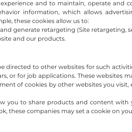
 experience and to maintain, operate and co
havior information, which allows advertisi
ple, these cookies allow us to:
nd generate retargeting (Site retargeting, se
site and our products.
 directed to other websites for such activi
lars, or for job applications. These websites 
ment of cookies by other websites you visit, 
low you to share products and content with y
ook, these companies may set a cookie on y