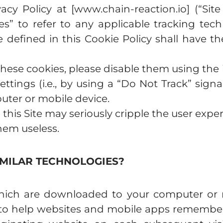
vacy Policy at [www.chain-reaction.io] (“Site
es” to refer to any applicable tracking tec
e defined in this Cookie Policy shall have 
these cookies, please disable them using the i
tings (i.e., by using a “Do Not Track” signal
ter or mobile device.
 this Site may seriously cripple the user expe
them useless.
IMILAR TECHNOLOGIES?
s which are downloaded to your computer or 
e to help websites and mobile apps remember