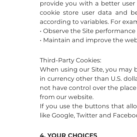
provide you with a better user
cookie store user data and be
according to variables. For exam
• Observe the Site performance a
• Maintain and improve the web
Third-Party Cookies:
When using our Site, you may be
in currency other than U.S. dol
not have control over the place
from our website.
If you use the buttons that al
like Google, Twitter and Faceb
4. YOUR CHOICES