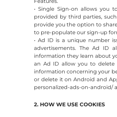
Features.
• Single Sign-on allows you to
provided by third parties, suc
provide you the option to shar
to pre-populate our sign-up fo
• Ad ID is a unique number is
advertisements. The Ad ID a
information they learn about y
an Ad ID allow you to delete 
information concerning your be
or delete it on Android and Ap
personalized-ads-on-android/ a
2. HOW WE USE COOKIES