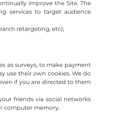
ntinually improve the Site. The
ng services to target audience
arch retargeting, etc);
ties as surveys, to make payment
may use their own cookies. We do
even if you are directed to them
our friends via social networks
our computer memory.