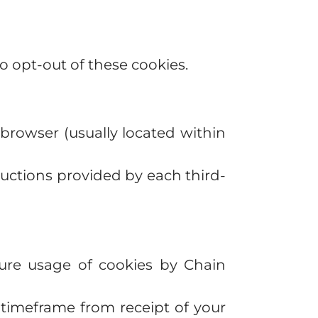
to opt-out of these cookies.
browser (usually located within
ructions provided by each third-
ture usage of cookies by Chain
e timeframe from receipt of your