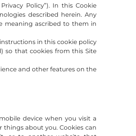
 Privacy Policy”). In this Cookie
hnologies described herein. Any
the meaning ascribed to them in
nstructions in this cookie policy
) so that cookies from this Site
rience and other features on the
mobile device when you visit a
 things about you. Cookies can