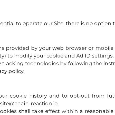
ntial to operate our Site, there is no option 
ons provided by your web browser or mobile 
ility) to modify your cookie and Ad ID settings.
y tracking technologies by following the inst
acy policy.
ur cookie history and to opt-out from fu
ite@chain-reaction.io
.
ookies shall take effect within a reasonabl