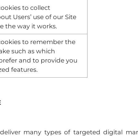
ookies to collect
out Users’ use of our Site
e the way it works.
cookies to remember the
ake such as which
refer and to provide you
zed features.
E
eliver many types of targeted digital mar