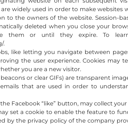
ginating website on each subsequent visi
 are widely used in order to make websites wo
on to the owners of the website. Session-ba
tically deleted when you close your browser
e them or until they expire. To learn
/.
jobs, like letting you navigate between pag
roving the user experience. Cookies may te
whether you are a new visitor.
 beacons or clear GIFs) are transparent image
emails that are used in order to underst
s the Facebook “like” button, may collect yo
may set a cookie to enable the feature to func
ed by the privacy policy of the company prov