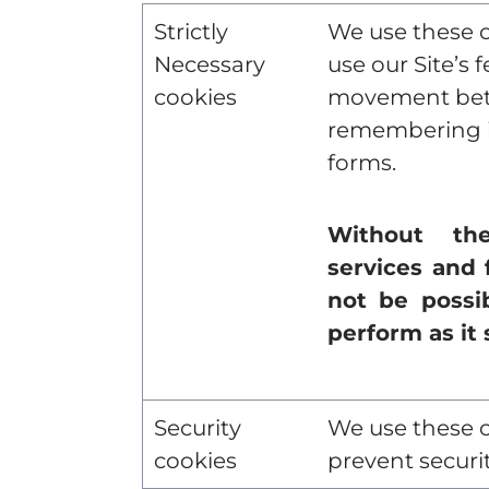
Strictly
We use these c
Necessary
use our Site’s 
cookies
movement bet
remembering i
forms.
Without the
services and 
not be possib
perform as it 
Security
We use these c
cookies
prevent securit