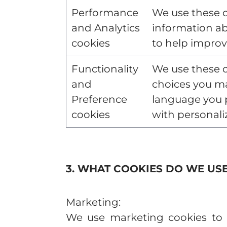
Performance
We use these c
and Analytics
information ab
cookies
to help improv
Functionality
We use these 
and
choices you m
Preference
language you p
cookies
with personali
3. WHAT COOKIES DO WE US
Marketing:
We use marketing cookies to d