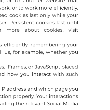
t, or to another website that
rk, or to work more efficiently,
sed cookies last only while your
. Persistent cookies last until
 more about cookies, visit
es efficiently, remembering your
ll us, for example, whether you
s, iFrames, or JavaScript placed
and how you interact with such
ur IP address and which page you
tion properly. Your interactions
iding the relevant Social Media