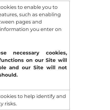
ookies to enable you to
features, such as enabling
ween pages and
nformation you enter on
se necessary cookies,
functions on our Site will
le and our Site will not
should.
ookies to help identify and
y risks.