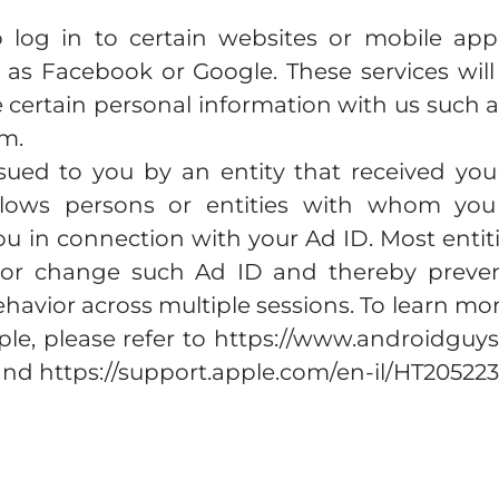
 log in to certain websites or mobile appl
h as Facebook or Google. These services will
e certain personal information with us such
rm.
sued to you by an entity that received you
llows persons or entities with whom you 
ou in connection with your Ad ID. Most entit
or change such Ad ID and thereby prevent
havior across multiple sessions. To learn 
ple, please refer to https://www.androidguys
nd https://support.apple.com/en-il/HT205223