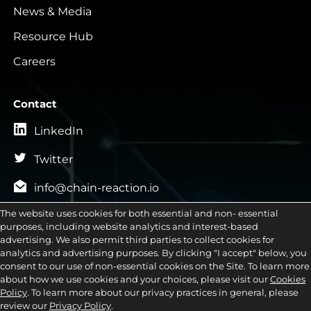
News & Media
Resource Hub
Careers
Contact
LinkedIn
Twitter
info@chain-reaction.io
General Inquiries
The website uses cookies for both essential and non- essential

purposes, including website analytics and interest-based
advertising. We also permit third parties to collect cookies for
Sales Inquiries

analytics and advertising purposes. By clicking "I accept" below, you
consent to our use of non-essential cookies on the Site. To learn more

Career Inquiries
about how we use cookies and your choices, please visit our
Cookies
Policy
. To learn more about our privacy practices in general, please
review our
Privacy Policy
.