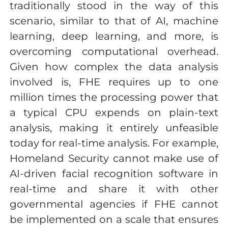
traditionally stood in the way of this
scenario, similar to that of AI, machine
learning, deep learning, and more, is
overcoming computational overhead.
Given how complex the data analysis
involved is, FHE requires up to one
million times the processing power that
a typical CPU expends on plain-text
analysis, making it entirely unfeasible
today for real-time analysis. For example,
Homeland Security cannot make use of
AI-driven facial recognition software in
real-time and share it with other
governmental agencies if FHE cannot
be implemented on a scale that ensures