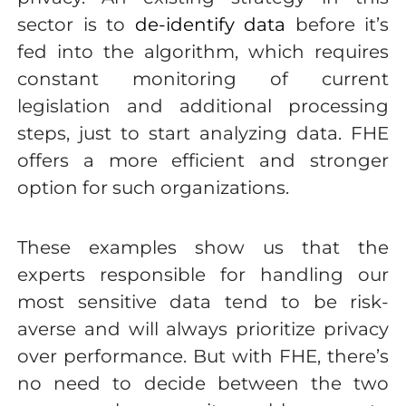
sector is to
de-identify data
before it’s
fed into the algorithm, which requires
constant monitoring of current
legislation and additional processing
steps, just to start analyzing data. FHE
offers a more efficient and stronger
option for such organizations.
These examples show us that the
experts responsible for handling our
most sensitive data tend to be risk-
averse and will always prioritize privacy
over performance. But with FHE, there’s
no need to decide between the two