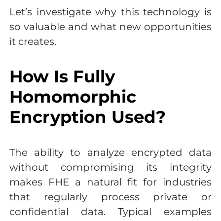
Let’s investigate why this technology is
so valuable and what new opportunities
it creates.
How Is Fully
Homomorphic
Encryption Used?
The ability to analyze encrypted data
without compromising its integrity
makes FHE a natural fit for industries
that regularly process private or
confidential data. Typical examples