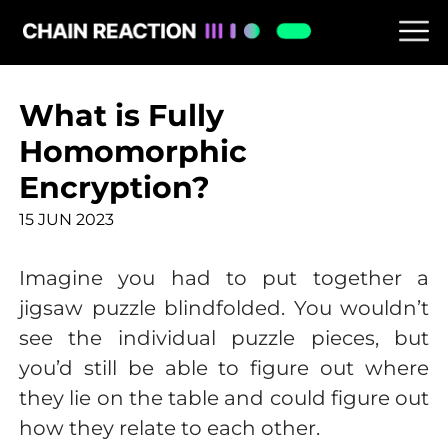
What is Fully
Homomorphic
Encryption?
15 JUN 2023
Imagine you had to put together a
jigsaw puzzle blindfolded. You wouldn’t
see the individual puzzle pieces, but
you’d still be able to figure out where
they lie on the table and could figure out
how they relate to each other.