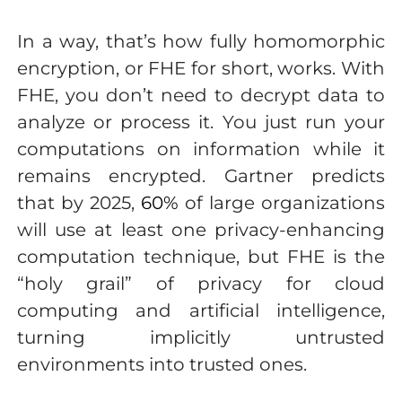
In a way, that’s how fully homomorphic
encryption, or FHE for short, works. With
FHE, you don’t need to decrypt data to
analyze or process it. You just run your
computations on information while it
remains encrypted. Gartner predicts
that by 2025,
60%
of large organizations
will use at least one privacy-enhancing
computation technique, but FHE is the
“holy grail” of privacy for cloud
computing and artificial intelligence,
turning implicitly untrusted
environments into trusted ones.