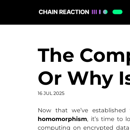
The Comp
Or Why I
16 JUL 2025
Now that we’ve established 
homomorphism
, it’s time to
computing on encrypted data 