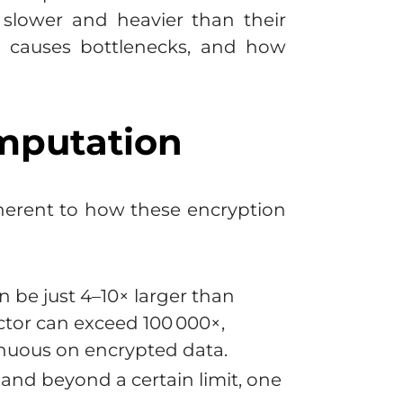
slower and heavier than their
at causes bottlenecks, and how
mputation
inherent to how these encryption
n be just 4–10× larger than
ctor can exceed 100 000×,
renuous on encrypted data.
and beyond a certain limit, one