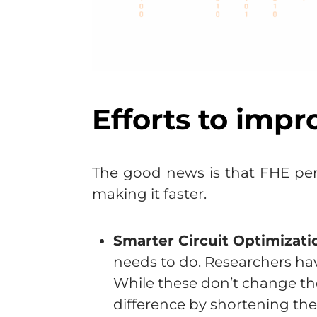
Efforts to impr
The good news is that FHE per
making it faster.
Smarter Circuit Optimizati
needs to do. Researchers hav
While these don’t change t
difference by shortening the