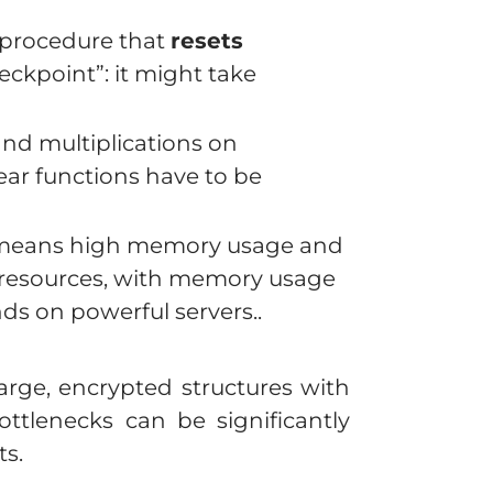
 procedure that
resets
eckpoint”: it might take
and multiplications on
ear functions have to be
s means high memory usage and
resources, with memory usage
s on powerful servers..
rge, encrypted structures with
ttlenecks can be significantly
s.