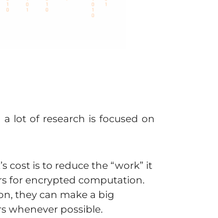
 lot of research is focused on
 cost is to reduce the “work” it
ers for encrypted computation.
ion, they can make a big
rs whenever possible.