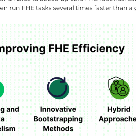
ten run FHE tasks several times faster than 