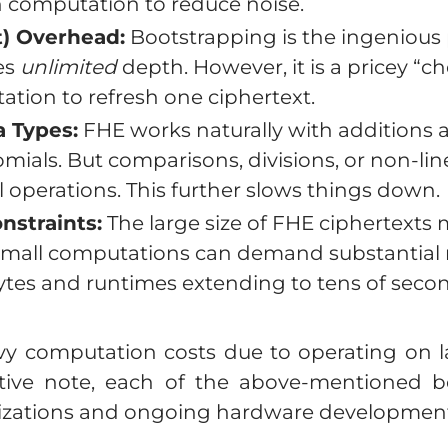
h computation to reduce noise.
t) Overhead:
Bootstrapping is the ingenious
es
unlimited
depth. However, it is a pricey “ch
tion to refresh one ciphertext.
 Types:
FHE works naturally with additions 
mials. But comparisons, divisions, or non-lin
operations. This further slows things down.
straints:
The large size of FHE ciphertext
mall computations can demand substantial 
tes and runtimes extending to tens of second
 computation costs due to operating on la
ive note, each of the above-mentioned bo
zations and ongoing hardware development