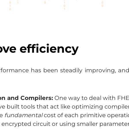
ove efficiency
formance has been steadily improving, and a
on and Compilers:
One way to deal with FHE’s
e built tools that act like optimizing compil
he
fundamental
cost of each primitive operat
 encrypted circuit or using smaller paramete