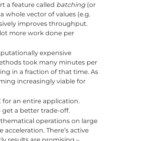
 a feature called
batching
(or
 a whole vector of values (e.g.
ssively improves throughput.
a lot more work done per
utationally expensive
 methods took many minutes per
g in a fraction of that time. As
ing increasingly viable for
for an entire application.
et a better trade-off.
thematical operations on large
 acceleration. There’s active
y results are promising –