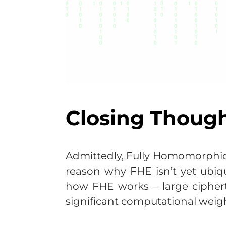
Closing Thoug
Admittedly, Fully Homomorphic
reason why FHE isn’t yet ubiq
how FHE works – large cipher
significant computational weig