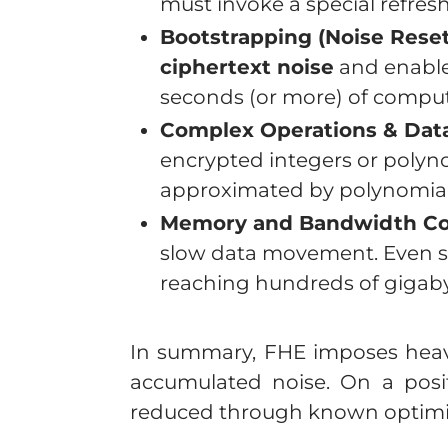
must invoke a special refres
Bootstrapping (Noise Rese
ciphertext noise
and enabl
seconds (or more) of computa
Complex Operations & Data
encrypted integers or polyno
approximated by polynomial 
Memory and Bandwidth Con
slow data movement. Even s
reaching hundreds of gigaby
In summary, FHE imposes heavy
accumulated noise. On a posit
reduced through known optimi