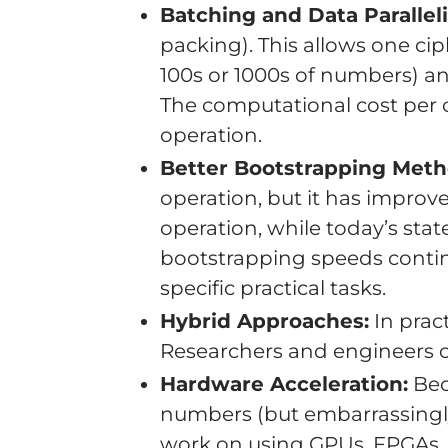
Batching and Data Parallel
packing). This allows one ciph
100s or 1000s of numbers) 
The computational cost per c
operation.
Better Bootstrapping Meth
operation, but it has impro
operation, while today’s stat
bootstrapping speeds contin
specific practical tasks.
Hybrid Approaches:
In pract
Researchers and engineers of
Hardware Acceleration:
Bec
numbers (but embarrassingly p
work on using GPUs, FPGAs, a