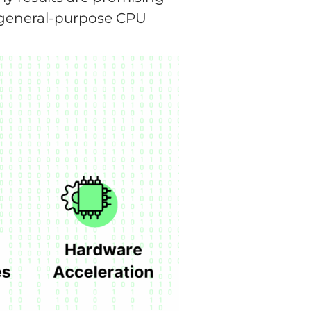
a general-purpose CPU