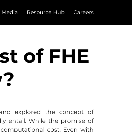
 Media
Resource Hub
Careers
st of FHE
w?
nd explored the concept of
ly entail. While the promise of
computational cost. Even with