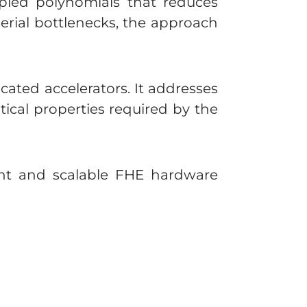
pled polynomials that reduces
erial bottlenecks, the approach
ated accelerators. It addresses
ical properties required by the
ient and scalable FHE hardware