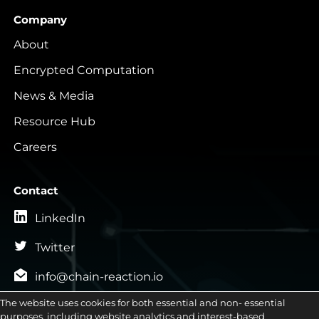
Company
About
Encrypted Computation
News & Media
Resource Hub
Careers
Contact
LinkedIn
Twitter
info@chain-reaction.io
General Inquiries
The website uses cookies for both essential and non- essential

purposes, including website analytics and interest-based