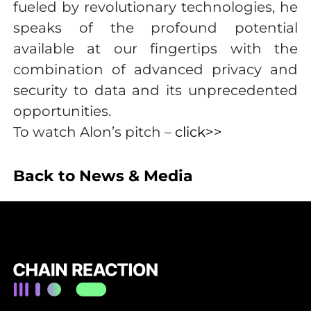
fueled by revolutionary technologies, he
speaks of the profound potential
available at our fingertips with the
combination of advanced privacy and
security to data and its unprecedented
opportunities.
To watch Alon’s pitch –
click>>
Back to News & Media