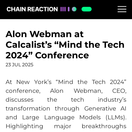
Alon Webman at
Calcalist’s “Mind the Tech
2024” Conference
23 JUL 2025
At New York’s “Mind the Tech 2024”
conference, Alon Webman, CEO,
discusses the tech industry’s
transformation through Generative AI
and Large Language Models (LLMs).
Highlighting major breakthroughs